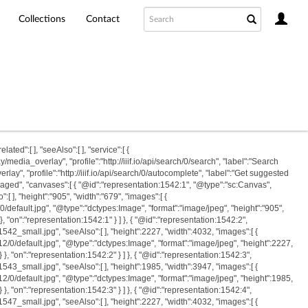
Collections
Contact
ated":[ ], "seeAlso":[ ], "service":[ {
edia_overlay", "profile":"http://iiif.io/api/search/0/search", "label":"Search
y", "profile":"http://iiif.io/api/search/0/autocomplete", "label":"Get suggested
"paged", "canvases":[ { "@id":"representation:1542:1", "@type":"sc:Canvas",
, "height":"905", "width":"679", "images":[ {
/0/default.jpg", "@type":"dctypes:Image", "format":"image/jpeg", "height":"905",
} }, "on":"representation:1542:1" } ] }, { "@id":"representation:1542:2",
_small.jpg", "seeAlso":[ ], "height":2227, "width":4032, "images":[ {
512/0/default.jpg", "@type":"dctypes:Image", "format":"image/jpeg", "height":2227,
 } }, "on":"representation:1542:2" } ] }, { "@id":"representation:1542:3",
_small.jpg", "seeAlso":[ ], "height":1985, "width":3947, "images":[ {
512/0/default.jpg", "@type":"dctypes:Image", "format":"image/jpeg", "height":1985,
 } }, "on":"representation:1542:3" } ] }, { "@id":"representation:1542:4",
_small.jpg", "seeAlso":[ ], "height":2227, "width":4032, "images":[ {