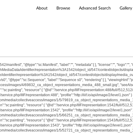
About
Browse
Advanced Search
Gallery
/manifest", "@type":"sc:Manifest", "label":"", "metadata":[ ], "license":"", "logo":"", "rel
archMediaData/identifier/representation%3A1542/object_id/547/context/objects/display/m
/identifier/representation%3A1542/object_id/547/context/objects/display/media_overla
e/s0", "@type":"sc:Sequence", "label":"Sequence s0", "rendering":[ ], "viewingHint":
access/images/4/69832_ca_object_representations_media_488_small.jpg", "seeAlso":[ ]
:"sc:painting", "resource":{ "@id":"/service.php/IIIF/representation:488/full/!512,512
"/service.php/IIIF/representation:488", "profile":"http://iiif.io/api/image/2/level1.json" 
t.com/media/collectiveaccess/images/1/5/79819_ca_object_representations_media_1542
n":"sc:painting", "resource":{ "@id":"/service.php/IIIF/representation:1542/full/!512,
/service.php/IIIF/representation:1542", "profile":"http://iiif.io/api/image/2/level1.json"
t.com/media/collectiveaccess/images/1/5/66251_ca_object_representations_media_1543
n":"sc:painting", "resource":{ "@id":"/service.php/IIIF/representation:1543/full/!512,
/service.php/IIIF/representation:1543", "profile":"http://iiif.io/api/image/2/level1.json"
t.com/media/collectiveaccess/images/1/5/52721_ca_object_representations_media_1547