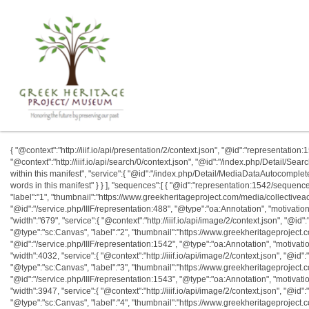
{ "@context":"http://iiif.io/api/presentation/2/context.json", "@id":"representation:1542
"@context":"http://iiif.io/api/search/0/context.json", "@id":"/index.php/Detail/Se
within this manifest", "service":{ "@id":"/index.php/Detail/MediaDataAutocomplete
words in this manifest" } } ], "sequences":[ { "@id":"representation:1542/sequenc
"label":"1", "thumbnail":"https://www.greekheritageproject.com/media/collective
"@id":"/service.php/IIIF/representation:488", "@type":"oa:Annotation", "motivation"
"width":"679", "service":{ "@context":"http://iiif.io/api/image/2/context.json", "@id":
"@type":"sc:Canvas", "label":"2", "thumbnail":"https://www.greekheritageprojec
"@id":"/service.php/IIIF/representation:1542", "@type":"oa:Annotation", "motivatio
"width":4032, "service":{ "@context":"http://iiif.io/api/image/2/context.json", "@id":"
"@type":"sc:Canvas", "label":"3", "thumbnail":"https://www.greekheritageprojec
"@id":"/service.php/IIIF/representation:1543", "@type":"oa:Annotation", "motivatio
"width":3947, "service":{ "@context":"http://iiif.io/api/image/2/context.json", "@id":"
"@type":"sc:Canvas", "label":"4", "thumbnail":"https://www.greekheritageprojec