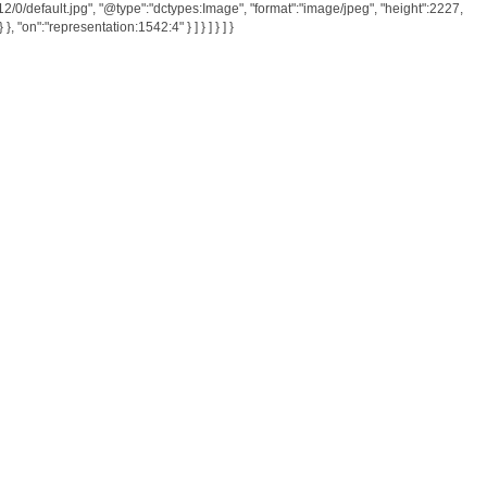
512/0/default.jpg", "@type":"dctypes:Image", "format":"image/jpeg", "height":2227,
}, "on":"representation:1542:4" } ] } ] } ] }