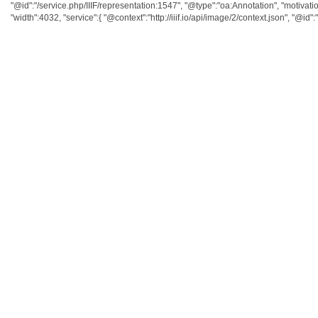
"@id":"/service.php/IIIF/representation:1547", "@type":"oa:Annotation", "motivatio
"width":4032, "service":{ "@context":"http://iiif.io/api/image/2/context.json", "@id":"/