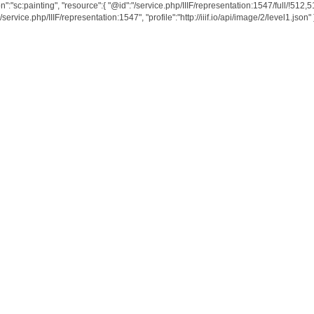
n":"sc:painting", "resource":{ "@id":"/service.php/IIIF/representation:1547/full/!512,
service.php/IIIF/representation:1547", "profile":"http://iiif.io/api/image/2/level1.json" } 